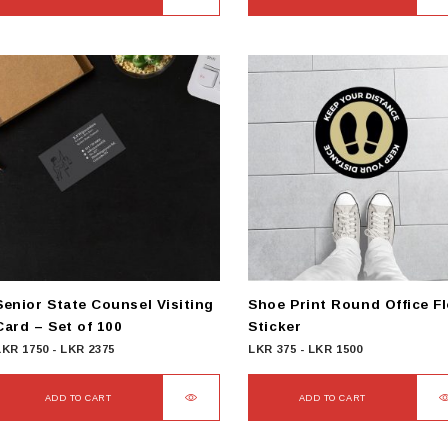
Senior State Counsel Visiting
Shoe Print Round Office F
Card – Set of 100
Sticker
LKR
1750
-
LKR
2375
LKR
375
-
LKR
1500
ADD TO CART
ADD TO CART