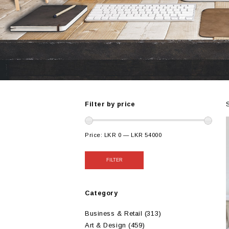
Filter by price
Price:
LKR 0
—
LKR 54000
FILTER
Category
Business & Retail
(313)
Art & Design
(459)