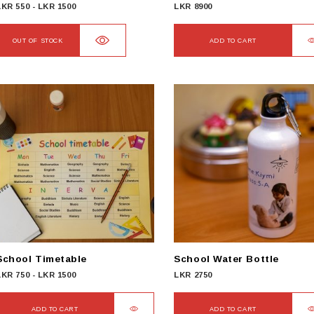
LKR
550
-
LKR
1500
LKR
8900
OUT OF STOCK
ADD TO CART
School Timetable
School Water Bottle
LKR
750
-
LKR
1500
LKR
2750
ADD TO CART
ADD TO CART