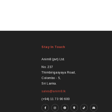
Stay In Touch
Anim8 (pvt) Ltd.
No. 237
Thimbirigasyaya Road,
Colombo - 5,
Sri Lanka.
sales@anim8.lk
(+94) 11 73 90 600