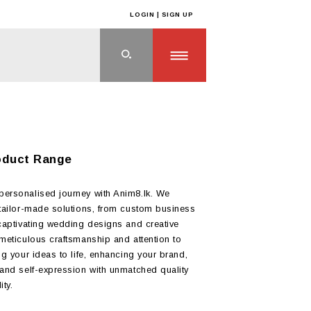
LOGIN | SIGN UP
oduct Range
ersonalised journey with Anim8.lk. We
 tailor-made solutions, from custom business
 captivating wedding designs and creative
 meticulous craftsmanship and attention to
ng your ideas to life, enhancing your brand,
 and self-expression with unmatched quality
ity.