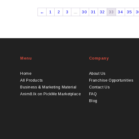
←
1
2
3
…
30
31
32
33
34
35
3
Menu
Company
Home
About Us
All Products
Franchise Opportunities
Business & Marketing Material
Contact Us
Anim8.lk on PickMe Marketplace
FAQ
Blog