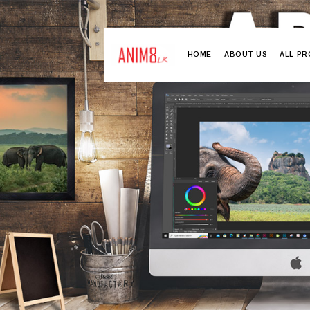
HOME
ABOUT US
ALL P