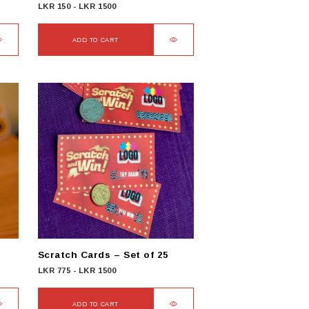
LKR
150
-
LKR
1500
ADD TO CART
Scratch Cards – Set of 25
LKR
775
-
LKR
1500
ADD TO CART