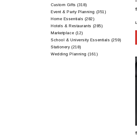
Custom Gifts
(318)
Event & Party Planning
(351)
Home Essentials
(282)
Hotels & Restaurants
(285)
Marketplace
(12)
School & University Essentials
(259)
Stationery
(218)
Wedding Planning
(161)
m
v
t