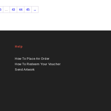
6
…
43
44
45
→
Help
How To Place An Order
How To Redeem Your Voucher
Send Artwork