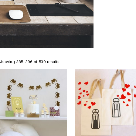
Showing 385–396 of 539 results