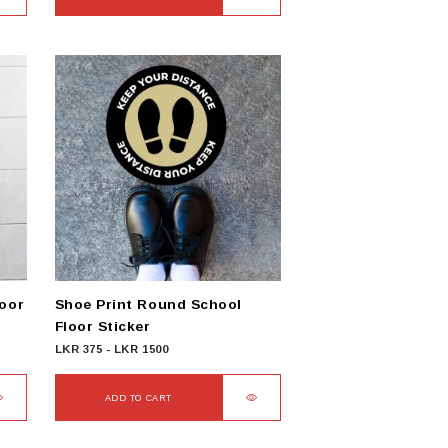
loor
Shoe Print Round School
Floor Sticker
LKR
375
-
LKR
1500
ADD TO CART