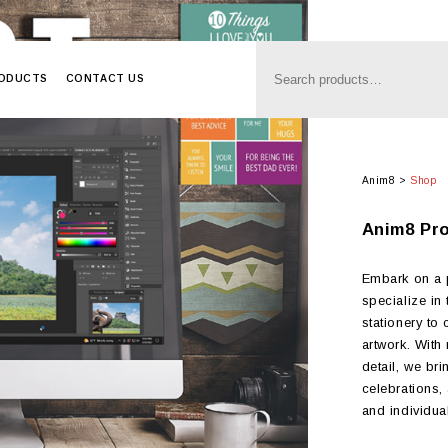
RODUCTS
CONTACT US
Anim8
>
Shop
Anim8 Pr
Embark on a p
specialize in
stationery to
artwork. With
detail, we bri
celebrations,
and individual