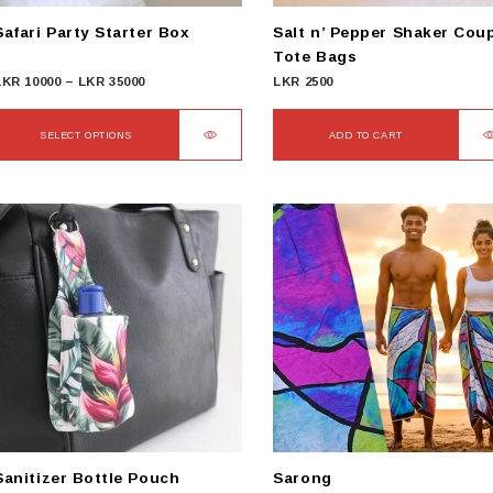
Safari Party Starter Box
Salt n’ Pepper Shaker Cou
Tote Bags
Price
LKR
10000
–
LKR
35000
LKR
2500
range:
LKR
SELECT OPTIONS
ADD TO CART
10000
This
through
product
LKR
has
35000
ultiple
ariants.
The
options
may
be
chosen
on
he
product
Sanitizer Bottle Pouch
Sarong
page