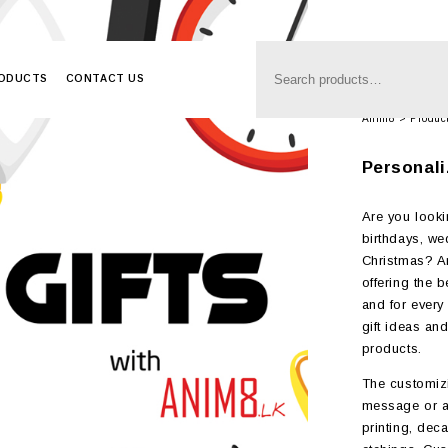
RODUCTS
CONTACT US
Anim8
>
Produc
Personali
Are you looki
birthdays, we
Christmas? An
offering the 
and for every 
gift ideas an
products.
The customizi
message or a
printing, deca