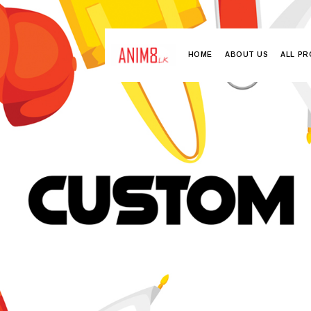
HOME
ABOUT US
ALL P