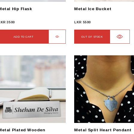
Metal Hip Flask
Metal Ice Bucket
LKR
3500
LKR
5500
ADD TO CART
OUT OF STOCK
Metal Plated Wooden
Metal Split Heart Pendant