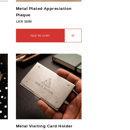
Metal Plated Appreciation
Plaque
LKR
3000
ADD TO CART
Metal Visiting Card Holder