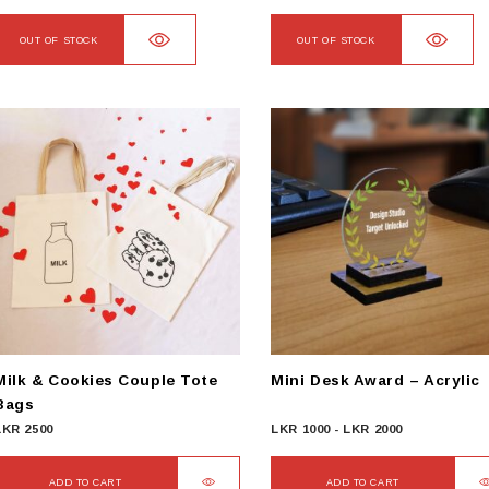
OUT OF STOCK
OUT OF STOCK
Milk & Cookies Couple Tote
Mini Desk Award – Acrylic
Bags
LKR
2500
LKR
1000
-
LKR
2000
ADD TO CART
ADD TO CART