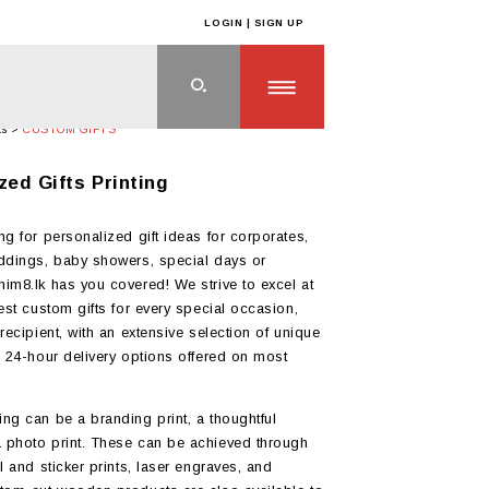
LOGIN | SIGN UP
ts
>
CUSTOM GIFTS
zed Gifts Printing
ng for personalized gift ideas for corporates,
ddings, baby showers, special days or
im8.lk has you covered! We strive to excel at
best custom gifts for every special occasion,
recipient, with an extensive selection of unique
d 24-hour delivery options offered on most
ng can be a branding print, a thoughtful
 photo print. These can be achieved through
l and sticker prints, laser engraves, and