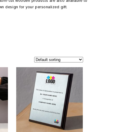
tom-cut wooden products are also available to
wn design for your personalized gift.