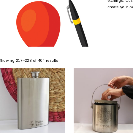
etchings. Cus
create your o
Showing 217–228 of 404 results