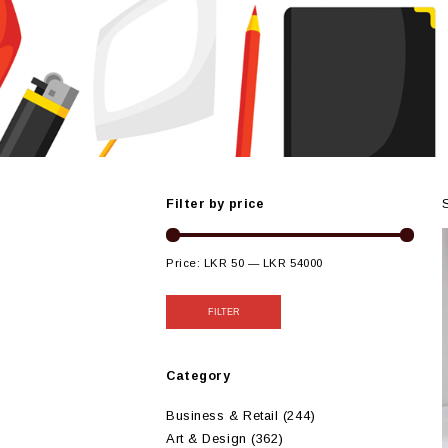
Filter by price
Price:
LKR 50
—
LKR 54000
FILTER
Category
Business & Retail
(244)
Art & Design
(362)