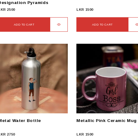
Designation Pyramids
LKR
2500
LKR
1500
ADD TO CART
ADD TO CART
Metal Water Bottle
Metallic Pink Ceramic Mug
LKR
2750
LKR
1500