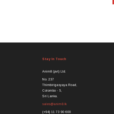
Stay In Touch
Anim8 (pvt) Ltd.
No. 237
Thimbirigasyaya Road,
Colombo - 5,
Sri Lanka.
sales@anim8.lk
(+94) 11 73 90 600