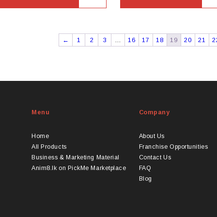
←
1
2
3
…
16
17
18
19
20
21
2
Menu
Company
Home
About Us
All Products
Franchise Opportunities
Business & Marketing Material
Contact Us
Anim8.lk on PickMe Marketplace
FAQ
Blog