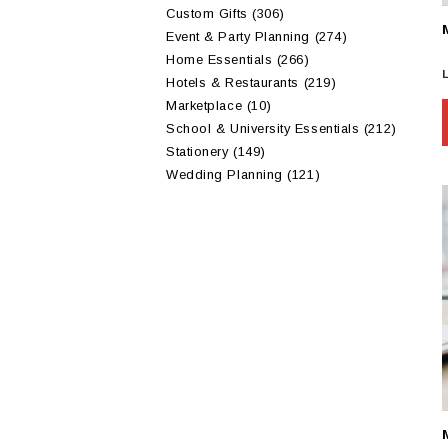
Custom Gifts
(306)
Event & Party Planning
(274)
Home Essentials
(266)
Hotels & Restaurants
(219)
Marketplace
(10)
School & University Essentials
(212)
Stationery
(149)
Wedding Planning
(121)