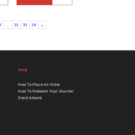
2
…
32
33
34
→
Help
How To Place An Order
How To Redeem Your Voucher
Send Artwork