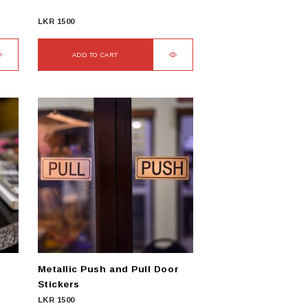
LKR
1500
ADD TO CART
Metallic Push and Pull Door
Stickers
LKR
1500