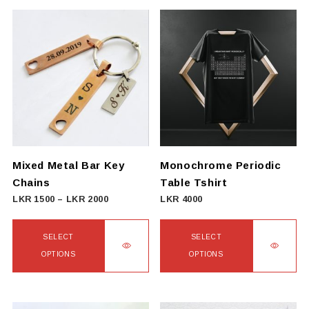
Mixed Metal Bar Key
Monochrome Periodic
Chains
Table Tshirt
Price
LKR
1500
–
LKR
2000
LKR
4000
range:
LKR
SELECT
SELECT
1500
OPTIONS
OPTIONS
through
This
This
LKR
product
product
2000