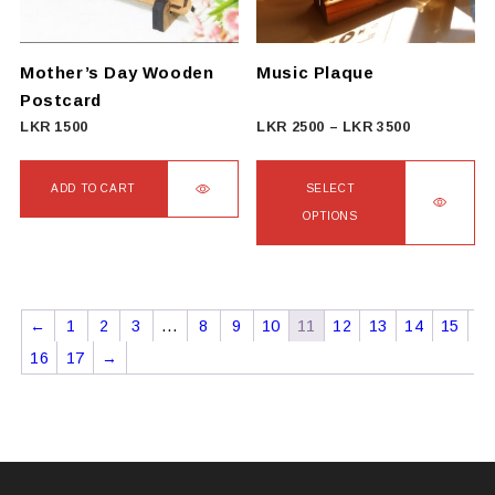
Mother’s Day Wooden
Music Plaque
Postcard
Price
LKR
1500
LKR
2500
–
LKR
3500
range:
LKR
ADD TO CART
SELECT
2500
OPTIONS
through
This
LKR
product
3500
has
←
1
2
3
…
8
9
10
11
12
13
14
15
multiple
16
17
→
variants.
The
options
may
be