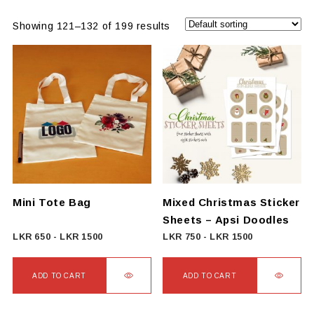
Showing 121–132 of 199 results
Mini Tote Bag
Mixed Christmas Sticker
Sheets – Apsi Doodles
LKR
650
-
LKR
1500
LKR
750
-
LKR
1500
ADD TO CART
ADD TO CART