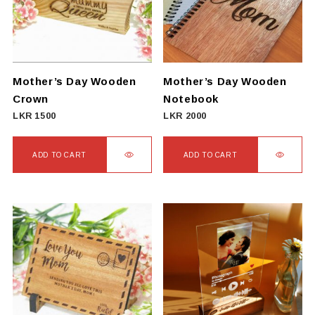
Mother’s Day Wooden
Mother’s Day Wooden
Crown
Notebook
LKR
1500
LKR
2000
ADD TO CART
ADD TO CART