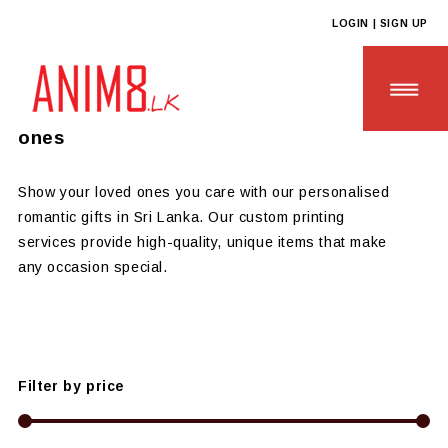
LOGIN | SIGN UP
Anim8
>
Products
>
GIFTS OF LOVE
Personalised Romantic Gifts for Loved
ones
Show your loved ones you care with our personalised
romantic gifts in Sri Lanka. Our custom printing
HOME
services provide high-quality, unique items that make
any occasion special.
ABOUT US
ALL PRODUCTS
CONTACT US
Filter by price