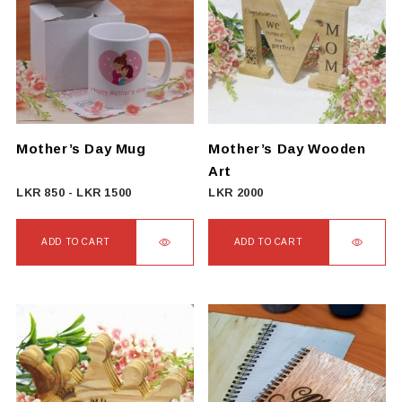
Mother’s Day Mug
Mother’s Day Wooden
Art
LKR
850
-
LKR
1500
LKR
2000
ADD TO CART
ADD TO CART