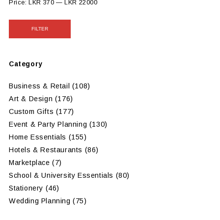
Price:
LKR 370
—
LKR 22000
FILTER
Category
Business & Retail
(108)
Art & Design
(176)
Custom Gifts
(177)
Event & Party Planning
(130)
Home Essentials
(155)
Hotels & Restaurants
(86)
Marketplace
(7)
School & University Essentials
(80)
Stationery
(46)
Wedding Planning
(75)