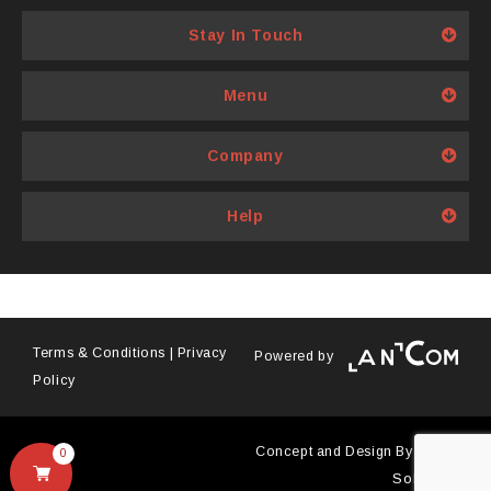
chosen
Stay In Touch
on
the
product
Menu
page
Company
Help
Terms & Conditions
|
Privacy
Powered by
Policy
Concept and Design By
Antyra
0
Solutions