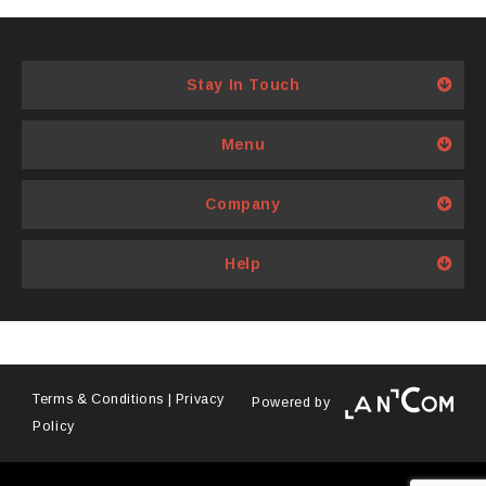
options
options
may
may
be
be
Stay In Touch
chosen
chosen
on
on
Menu
the
the
product
product
page
page
Company
Help
Terms & Conditions
|
Privacy
Powered by
Policy