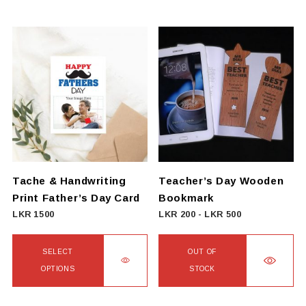
This
LKR
product
552
has
multiple
variants.
The
options
may
be
chosen
on
Tache & Handwriting
Teacher’s Day Wooden
the
Print Father’s Day Card
Bookmark
product
LKR
1500
LKR
200
-
LKR
500
page
SELECT
OUT OF
OPTIONS
STOCK
This