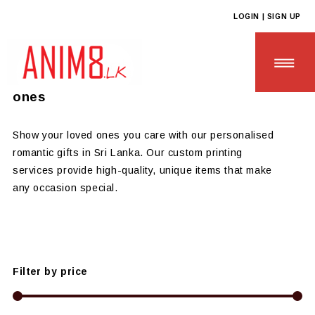
LOGIN | SIGN UP
Anim8
>
Products
>
GIFTS OF LOVE
Personalised Romantic Gifts for Loved
ones
Show your loved ones you care with our personalised
romantic gifts in Sri Lanka. Our custom printing
HOME
services provide high-quality, unique items that make
any occasion special.
ABOUT US
ALL PRODUCTS
CONTACT US
Filter by price