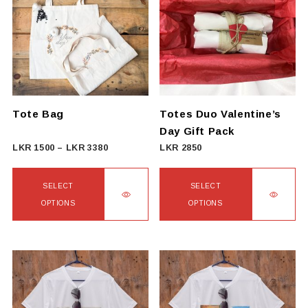
Tote Bag
Totes Duo Valentine’s
Day Gift Pack
Price
LKR
1500
–
LKR
3380
LKR
2850
range:
LKR
SELECT
SELECT
1500
OPTIONS
OPTIONS
through
This
This
LKR
product
product
3380
has
has
multiple
multiple
variants.
variants.