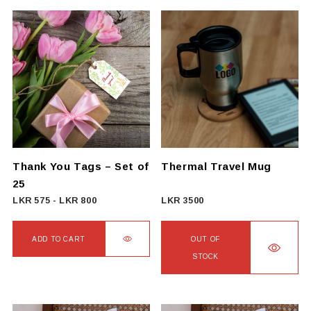
product
has
multiple
variants.
The
options
may
be
chosen
on
Thank You Tags – Set of
Thermal Travel Mug
the
25
product
LKR
575
-
LKR
800
LKR
3500
page
ADD TO CART
OUT OF
STOCK