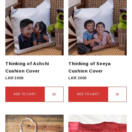
Thinking of Achchi
Thinking of Seeya
Cushion Cover
Cushion Cover
LKR
3000
LKR
3000
ADD TO CART
ADD TO CART