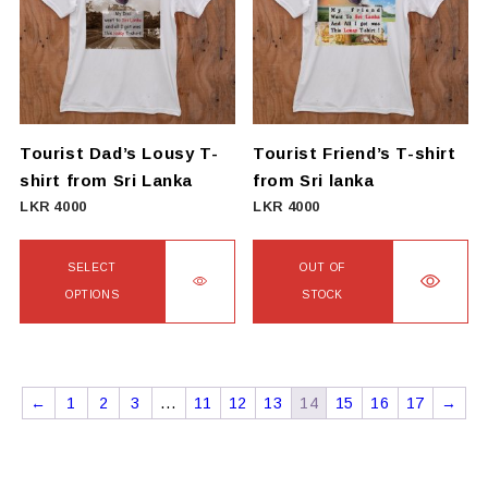
The
The
options
options
may
may
be
be
chosen
chosen
on
on
Tourist Dad’s Lousy T-
Tourist Friend’s T-shirt
the
the
shirt from Sri Lanka
from Sri lanka
product
product
LKR
4000
LKR
4000
page
page
SELECT
OUT OF
OPTIONS
STOCK
This
This
product
product
has
has
←
1
2
3
…
11
12
13
14
15
16
17
→
multiple
multiple
variants.
variants.
The
The