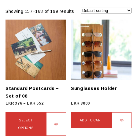
Showing 157–168 of 199 results
Standard Postcards –
Sunglasses Holder
Set of 08
Price
LKR
376
–
LKR
552
LKR
3000
range:
LKR
SELECT
ADD TO CART
376
OPTIONS
through