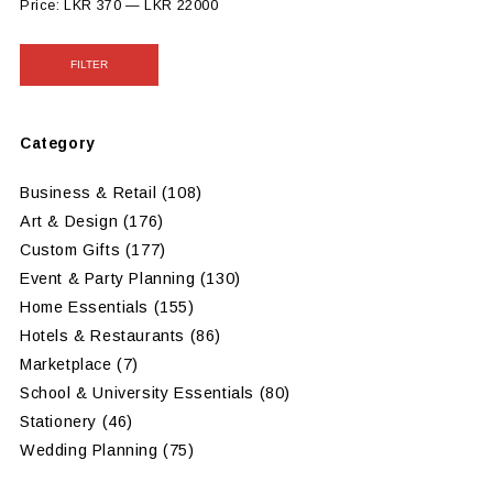
Price:
LKR 370
—
LKR 22000
FILTER
Category
Business & Retail
(108)
Art & Design
(176)
Custom Gifts
(177)
Event & Party Planning
(130)
Home Essentials
(155)
Hotels & Restaurants
(86)
Marketplace
(7)
School & University Essentials
(80)
Stationery
(46)
Wedding Planning
(75)