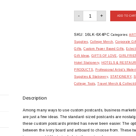
Standard
-
+
Postcards
ADD TO CAR
-
Set
of
08
quantity
SKU:
16LK-6X4PC
Categories:
ART
Supplies
,
College Merch
,
Corporate Gif
Gifts
,
Custom Paper Based Gifts
,
Eclect
Gift Ideas
,
GIFTS OF LOVE
,
GIRLFRIE
Hotel Stationery
,
HOTELS & RESTAU
PRODUCTS
,
Professional Artist's Mater
Supplies & Stationery
,
STATIONERY
,
S
College Tools
,
Travel Merch & Collecti
Description
Among many ways to use custom postcards, business marketing,
are just a few ideas. The standard-sized postcards are nostalg
these custom postcards printed has never been easier. The opti
between the ivory board and artboard to choose from. These two