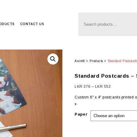
RODUCTS
CONTACT US
Anim8
>
Products
>
Standard Postcards
Standard Postcards – 
Price
LKR
376
–
LKR
552
range:
Custom 6″ x 4″ postcards printed 
LKR
x
376
through
Paper
LKR
552