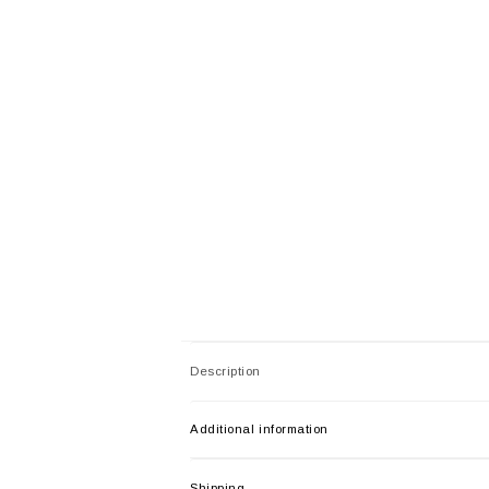
Description
Additional information
Shipping