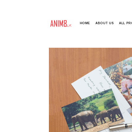
HOME
ABOUT US
ALL P