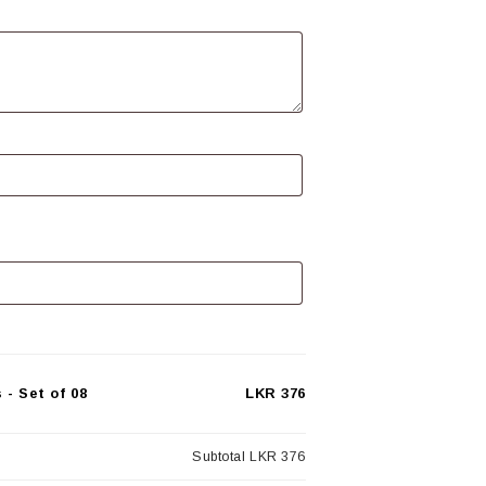
- Set of 08
LKR 376
Subtotal
LKR 376