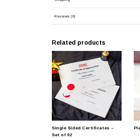
Reviews (0)
Related products
Single Sided Certificates –
Pl
Set of 02