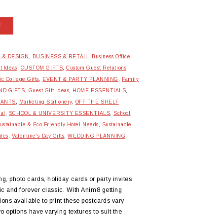
T
 & DESIGN
,
BUSINESS & RETAIL
,
Business Office
t Ideas
,
CUSTOM GIFTS
,
Custom Guest Relations
ic College Gifts
,
EVENT & PARTY PLANNING
,
Family
ND GIFTS
,
Guest Gift Ideas
,
HOME ESSENTIALS
,
RANTS
,
Marketing Stationery
,
OFF THE SHELF
ial
,
SCHOOL & UNIVERSITY ESSENTIALS
,
School
ustainable & Eco Friendly Hotel Needs
,
Sustainable
bles
,
Valentine's Day Gifts
,
WEDDING PLANNING
 photo cards, holiday cards or party invites
ic and forever classic. With Anim8 getting
ons available to print these postcards vary
 options have varying textures to suit the