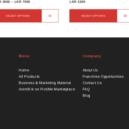
Price
R
2000
–
LKR
7000
LKR
1500
range:
LKR
SELECT OPTIONS
SELECT OPTIONS
2000
s
This
through
duct
product
LKR
s
has
7000
tiple
multiple
iants.
variants.
Menu
Company
e
The
ions
options
y
may
Home
About Us
be
All Products
Franchise Opportunities
osen
chosen
Business & Marketing Material
Contact Us
on
Anim8.lk on PickMe Marketplace
FAQ
the
Blog
duct
product
ge
page