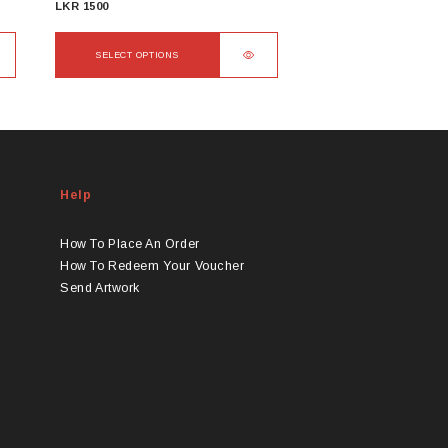
LKR
1500
SELECT OPTIONS
This
product
has
multiple
variants.
Help
The
options
may
How To Place An Order
be
How To Redeem Your Voucher
chosen
Send Artwork
on
the
product
page