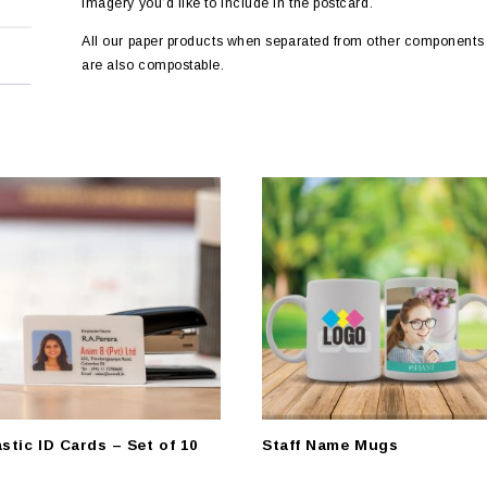
imagery you’d like to include in the postcard.
All our paper products when separated from other components 
are also compostable.
astic ID Cards – Set of 10
Staff Name Mugs