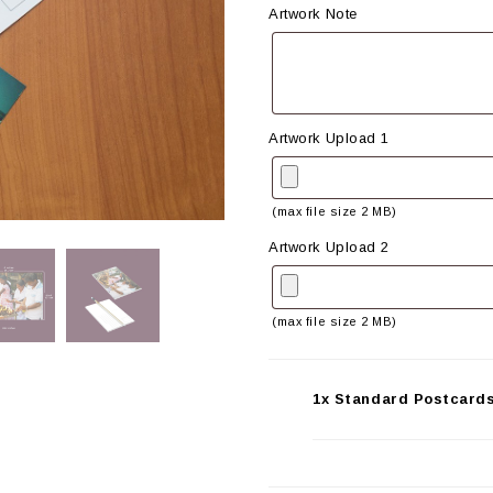
Artwork Note
Artwork Upload 1
(max file size 2 MB)
Artwork Upload 2
(max file size 2 MB)
1x Standard Postcards 