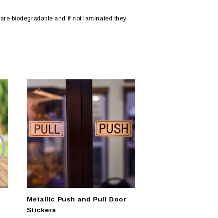
are biodegradable and if not laminated they
Metallic Push and Pull Door
Stickers