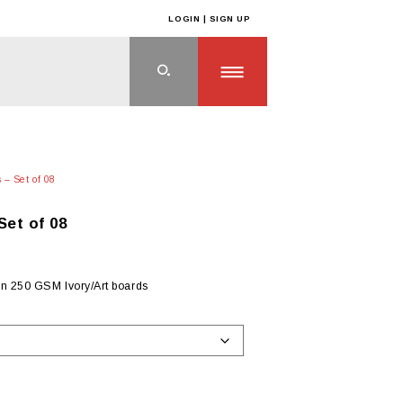
LOGIN | SIGN UP
 – Set of 08
Set of 08
on 250 GSM Ivory/Art boards