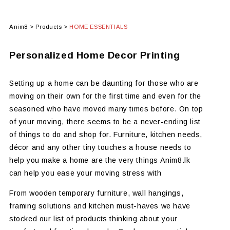
Anim8
>
Products
>
HOME ESSENTIALS
Personalized Home Decor Printing
Setting up a home can be daunting for those who are
moving on their own for the first time and even for the
seasoned who have moved many times before. On top
of your moving, there seems to be a never-ending list
of things to do and shop for. Furniture, kitchen needs,
décor and any other tiny touches a house needs to
help you make a home are the very things Anim8.lk
can help you ease your moving stress with
From wooden temporary furniture, wall hangings,
framing solutions and kitchen must-haves we have
stocked our list of products thinking about your