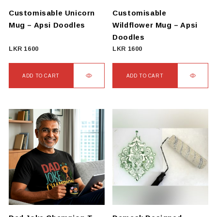
on
Customisable Unicorn
Customisable
the
Mug – Apsi Doodles
Wildflower Mug – Apsi
product
Doodles
page
LKR
1600
LKR
1600
ADD TO CART
ADD TO CART