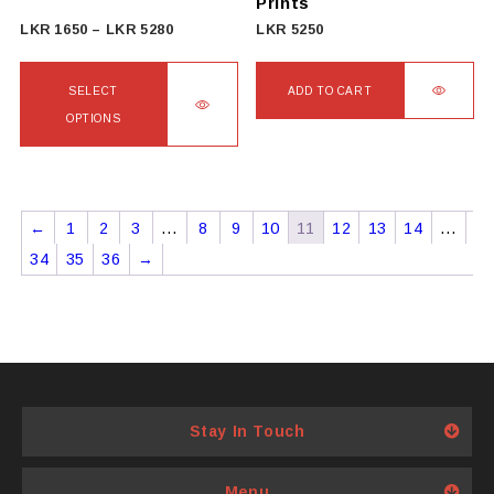
Prints
product
Price
LKR
1650
–
LKR
5280
LKR
5250
page
range:
LKR
SELECT
ADD TO CART
1650
OPTIONS
through
This
LKR
product
5280
has
←
1
2
3
…
8
9
10
11
12
13
14
…
multiple
34
35
36
→
variants.
The
options
may
be
chosen
Stay In Touch
on
the
product
Menu