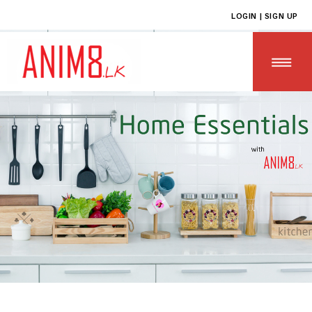
LOGIN | SIGN UP
HOME
ABOUT US
ALL PRODUCTS
CONTACT US