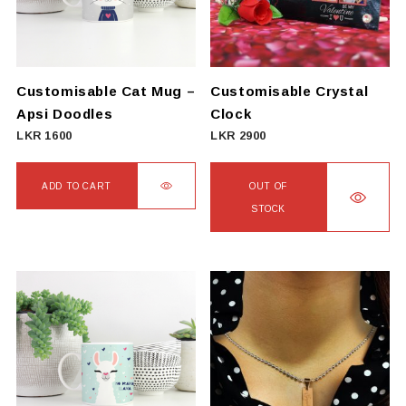
may
be
chosen
on
Customisable Cat Mug –
Customisable Crystal
the
Apsi Doodles
Clock
product
LKR
1600
LKR
2900
page
ADD TO CART
OUT OF
STOCK