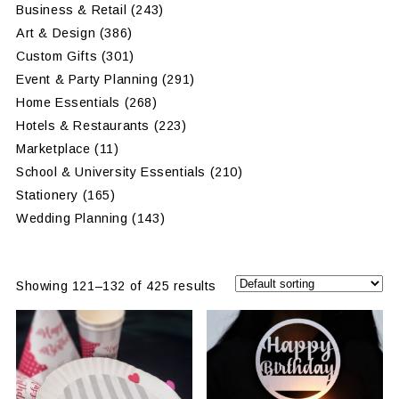
Business & Retail
(243)
Art & Design
(386)
Custom Gifts
(301)
Event & Party Planning
(291)
Home Essentials
(268)
Hotels & Restaurants
(223)
Marketplace
(11)
School & University Essentials
(210)
Stationery
(165)
Wedding Planning
(143)
Showing 121–132 of 425 results