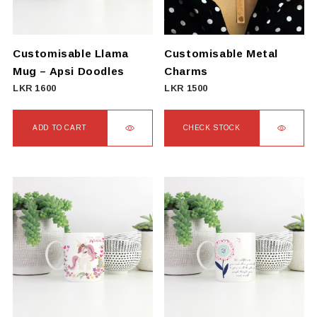
Customisable Llama
Customisable Metal
Mug – Apsi Doodles
Charms
LKR
1600
LKR
1500
ADD TO CART
CHECK STOCK
This
product
has
multiple
variants.
The
options
may
be
chosen