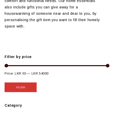
comfort and functional needs. Our home essentials
also include gifts you can give away for a
housewarming of someone near and dear to you, by
personalising the gift item you want to fill their homely
space with.
Filter by price
Price:
LKR 50
—
LKR 54000
FILTER
Category