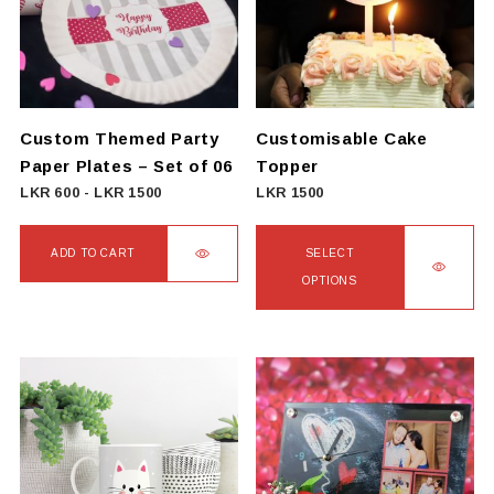
Custom Themed Party
Customisable Cake
Paper Plates – Set of 06
Topper
LKR
600
-
LKR
1500
LKR
1500
ADD TO CART
SELECT
OPTIONS
This
product
has
multiple
variants.
The
options