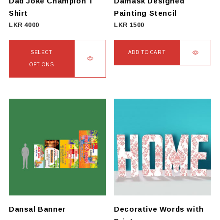
Dad Joke Champion T
Damask Designed
Shirt
Painting Stencil
LKR
4000
LKR
1500
SELECT
ADD TO CART
OPTIONS
This
product
has
multiple
variants.
The
options
may
be
chosen
on
Dansal Banner
Decorative Words with
the