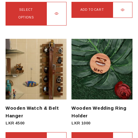
SELECT
ADD TO CART
OPTIONS
This
product
has
multiple
variants.
The
options
may
be
chosen
on
Wooden Watch & Belt
Wooden Wedding Ring
the
Hanger
Holder
product
LKR
4500
LKR
1000
page