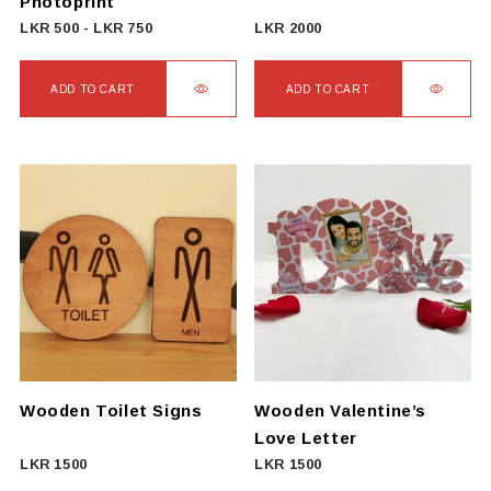
Photoprint
LKR
500
-
LKR
750
LKR
2000
ADD TO CART
ADD TO CART
Wooden Toilet Signs
Wooden Valentine’s
Love Letter
LKR
1500
LKR
1500