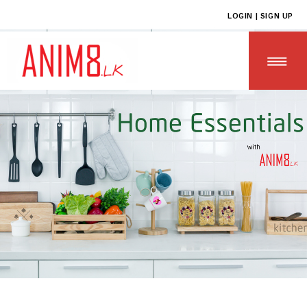
LOGIN | SIGN UP
HOME
ABOUT US
ALL PRODUCTS
CONTACT US