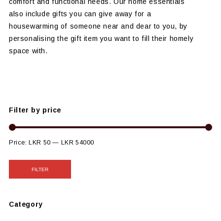
comfort and functional needs. Our home essentials
also include gifts you can give away for a
housewarming of someone near and dear to you, by
personalising the gift item you want to fill their homely
space with.
Filter by price
Price:
LKR 50
—
LKR 54000
FILTER
Category