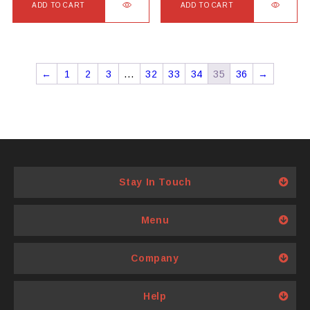
ADD TO CART
ADD TO CART
←
1
2
3
…
32
33
34
35
36
→
Stay In Touch
Menu
Company
Help