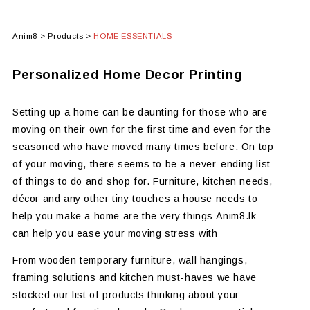
Anim8
>
Products
>
HOME ESSENTIALS
Personalized Home Decor Printing
Setting up a home can be daunting for those who are
moving on their own for the first time and even for the
seasoned who have moved many times before. On top
of your moving, there seems to be a never-ending list
of things to do and shop for. Furniture, kitchen needs,
décor and any other tiny touches a house needs to
help you make a home are the very things Anim8.lk
can help you ease your moving stress with
From wooden temporary furniture, wall hangings,
framing solutions and kitchen must-haves we have
stocked our list of products thinking about your