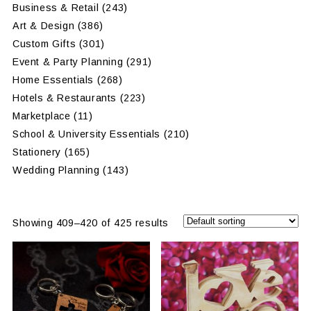
Business & Retail
(243)
Art & Design
(386)
Custom Gifts
(301)
Event & Party Planning
(291)
Home Essentials
(268)
Hotels & Restaurants
(223)
Marketplace
(11)
School & University Essentials
(210)
Stationery
(165)
Wedding Planning
(143)
Showing 409–420 of 425 results