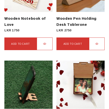
Wooden Notebook of
Wooden Pen Holding
Love
Desk Toblerone
LKR
1750
LKR
2750
ADD TO CART
ADD TO CART