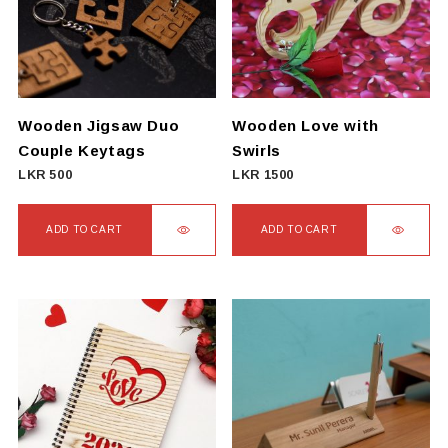
Wooden Jigsaw Duo
Wooden Love with
Couple Keytags
Swirls
LKR
500
LKR
1500
ADD TO CART
ADD TO CART