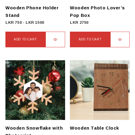
Wooden Phone Holder
Wooden Photo Lover’s
Stand
Pop Box
LKR
750
-
LKR
1500
LKR
2750
ADD TO CART
ADD TO CART
Wooden Snowflake with
Wooden Table Clock