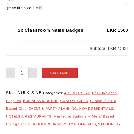
(max file size 2 MB)
1x Classroom Name Badges
LKR 1500
Subtotal
LKR 1500
Classroom
-
+
ADD TO CART
Name
Badges
quantity
SKU:
NULK-SINB
Categories:
ART & DESIGN
,
Back to School
Supplies
,
BUSINESS & RETAIL
,
CUSTOM GIFTS
,
Custom Plastic
Based Gifts
,
EVENT & PARTY PLANNING
,
HOME ESSENTIALS
,
HOTELS & RESTAURANTS
,
Marketing Stationery
,
Metal Based
College Tools
,
SCHOOL & UNIVERSITY ESSENTIALS
,
STATIONERY