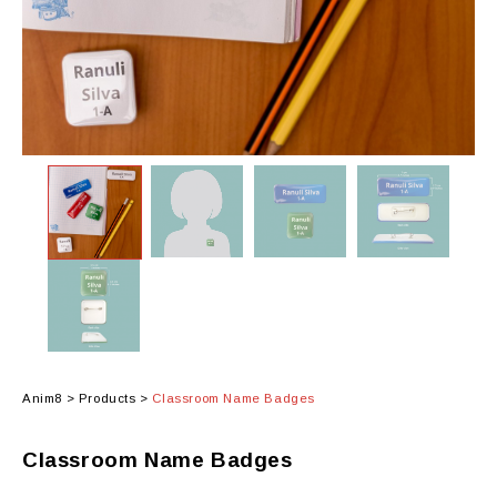
Anim8
>
Products
>
Classroom Name Badges
Classroom Name Badges