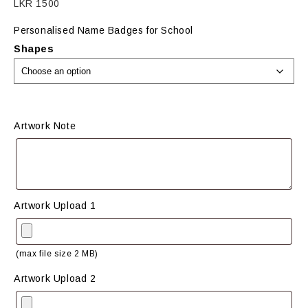
LKR
1500
Personalised Name Badges for School
Shapes
Artwork Note
Artwork Upload 1
(max file size 2 MB)
Artwork Upload 2