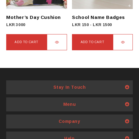
be
chosen
on
Mother’s Day Cushion
School Name Badges
the
LKR
3000
LKR
150
-
LKR
1500
product
page
ADD TO CART
ADD TO CART
Stay In Touch
Menu
Company
Help