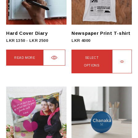
Hard Cover Diary
Newspaper Print T-shirt
LKR
1350
-
LKR
2500
LKR
4000
READ MORE
SELECT
OPTIONS
This
product
has
multiple
variants.
The
options
may