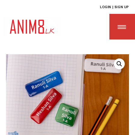
LOGIN | SIGN UP
HOME
ABOUT US
ALL PRODUCTS
CONTACT US