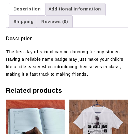
Description
Additional information
Shipping
Reviews (0)
Description
The first day of school can be daunting for any student.
Having a reliable name badge may just make your child’s
life a little easier when introducing themselves in class,
making it a fast track to making friends.
Related products