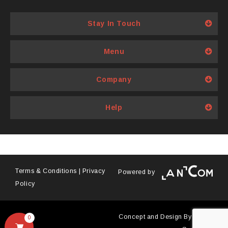
multiple
variants.
Stay In Touch
The
options
Menu
may
be
Company
chosen
on
Help
the
product
page
Terms & Conditions
|
Privacy
Powered by
Policy
Concept and Design By
Antyra
0