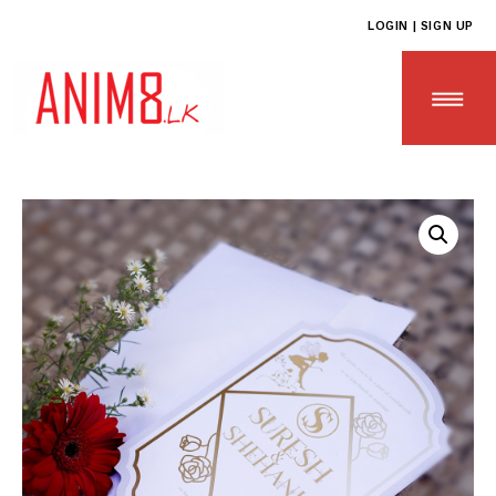
LOGIN | SIGN UP
HOME
ABOUT US
ALL PRODUCTS
CONTACT US