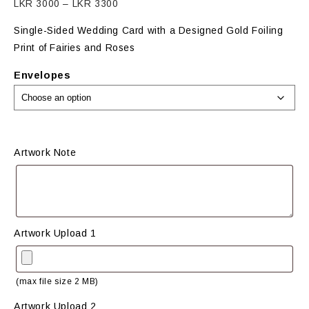
Price
LKR
3000
–
LKR
3300
range:
Single-Sided Wedding Card with a Designed Gold Foiling
LKR
Print of Fairies and Roses
3000
through
Envelopes
LKR
3300
Artwork Note
Artwork Upload 1
(max file size 2 MB)
Artwork Upload 2