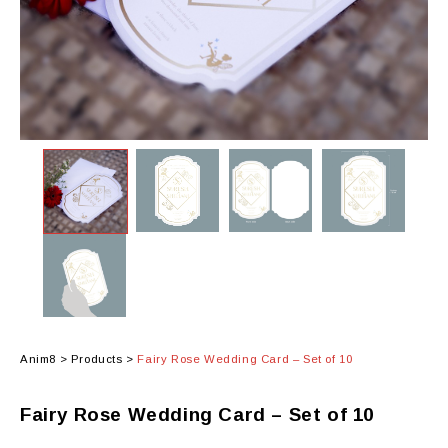
Anim8
>
Products
>
Fairy Rose Wedding Card – Set of 10
Fairy Rose Wedding Card – Set of 10