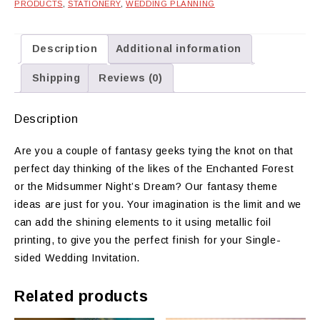
PRODUCTS
,
STATIONERY
,
WEDDING PLANNING
Description
Additional information
Shipping
Reviews (0)
Description
Are you a couple of fantasy geeks tying the knot on that
perfect day thinking of the likes of the Enchanted Forest
or the Midsummer Night’s Dream? Our fantasy theme
ideas are just for you. Your imagination is the limit and we
can add the shining elements to it using metallic foil
printing, to give you the perfect finish for your Single-
sided Wedding Invitation.
Related products