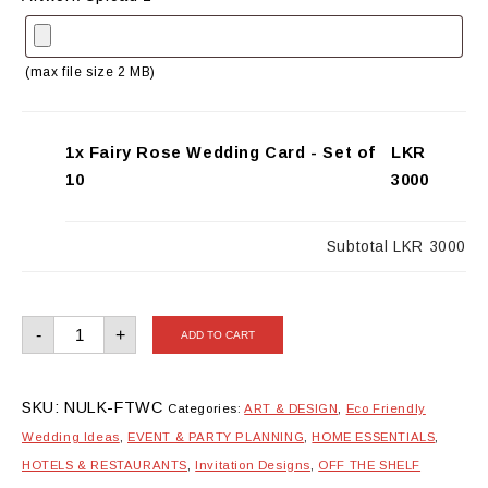
(max file size 2 MB)
1x Fairy Rose Wedding Card - Set of
LKR
10
3000
Subtotal
LKR 3000
Fairy
-
+
ADD TO CART
Rose
Wedding
Card
-
Set
SKU:
NULK-FTWC
Categories:
ART & DESIGN
,
Eco Friendly
of
10
Wedding Ideas
,
EVENT & PARTY PLANNING
,
HOME ESSENTIALS
,
quantity
HOTELS & RESTAURANTS
,
Invitation Designs
,
OFF THE SHELF