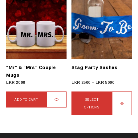
has
multiple
variants.
The
options
may
be
chosen
on
“Mr” & “Mrs” Couple
Stag Party Sashes
the
Mugs
product
Price
LKR
2000
LKR
2500
–
LKR
5000
page
range:
LKR
ADD TO CART
SELECT
2500
OPTIONS
through
This
LKR
product
5000
has