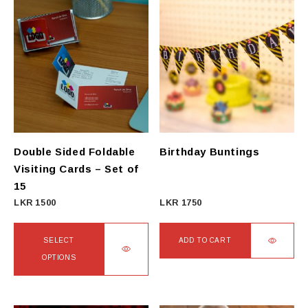
Double Sided Foldable
Birthday Buntings
Visiting Cards – Set of
15
LKR
1500
LKR
1750
SELECT
ADD TO CART
OPTIONS
This
product