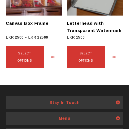
Canvas Box Frame
Letterhead with
Transparent Watermark
Price
LKR
2500
–
LKR
12500
LKR
1500
range:
LKR
SELECT
SELECT
2500
OPTIONS
OPTIONS
through
This
This
LKR
product
product
12500
has
has
multiple
multiple
variants.
variants.
Stay In Touch
The
The
options
options
Menu
may
may
be
be