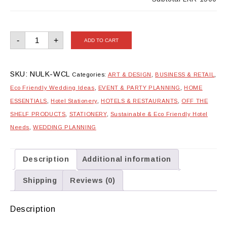
Wedding
-
+
ADD TO CART
Checklist
quantity
SKU:
NULK-WCL
Categories:
ART & DESIGN
,
BUSINESS & RETAIL
,
Eco Friendly Wedding Ideas
,
EVENT & PARTY PLANNING
,
HOME
ESSENTIALS
,
Hotel Stationery
,
HOTELS & RESTAURANTS
,
OFF THE
SHELF PRODUCTS
,
STATIONERY
,
Sustainable & Eco Friendly Hotel
Needs
,
WEDDING PLANNING
Description
Additional information
Shipping
Reviews (0)
Description