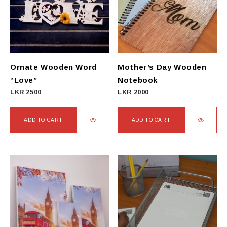
Ornate Wooden Word
Mother’s Day Wooden
“Love”
Notebook
LKR
2500
LKR
2000
ADD TO CART
ADD TO CART