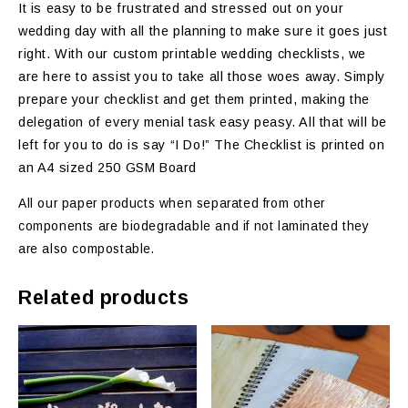
It is easy to be frustrated and stressed out on your
wedding day with all the planning to make sure it goes just
right. With our custom printable wedding checklists, we
are here to assist you to take all those woes away. Simply
prepare your checklist and get them printed, making the
delegation of every menial task easy peasy. All that will be
left for you to do is say “I Do!” The Checklist is printed on
an A4 sized 250 GSM Board
All our paper products when separated from other
components are biodegradable and if not laminated they
are also compostable.
Related products