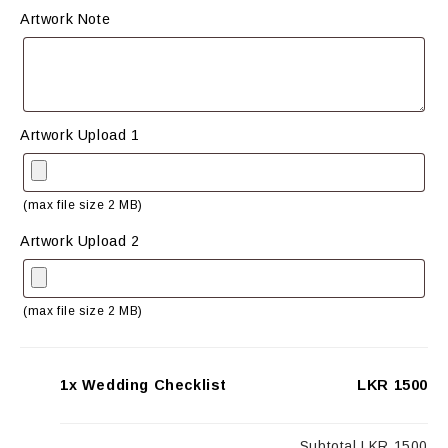
Artwork Note
Artwork Upload 1
(max file size 2 MB)
Artwork Upload 2
(max file size 2 MB)
1x Wedding Checklist
LKR 1500
Subtotal
LKR 1500