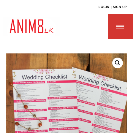
LOGIN | SIGN UP
HOME
ABOUT US
ALL PRODUCTS
CONTACT US