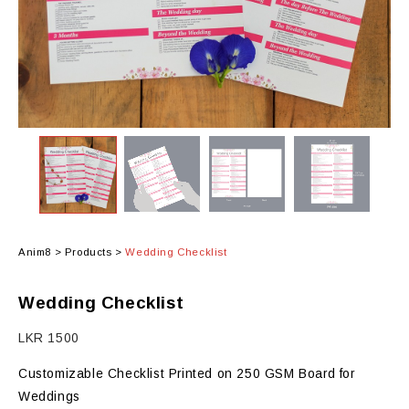
Anim8
>
Products
>
Wedding Checklist
Wedding Checklist
LKR
1500
Customizable Checklist Printed on 250 GSM Board for
Weddings