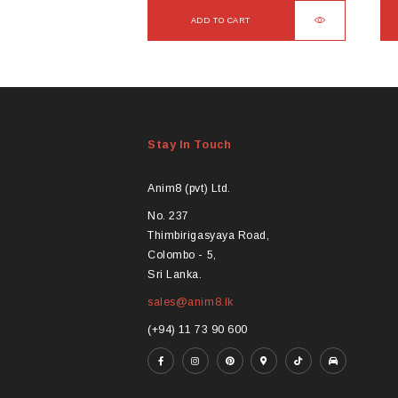
ADD TO CART
Stay In Touch
Anim8 (pvt) Ltd.
No. 237
Thimbirigasyaya Road,
Colombo - 5,
Sri Lanka.
sales@anim8.lk
(+94) 11 73 90 600