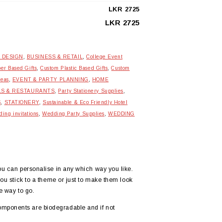
LKR
2725
LKR
2725
 DESIGN
,
BUSINESS & RETAIL
,
College Event
er Based Gifts
,
Custom Plastic Based Gifts
,
Custom
deas
,
EVENT & PARTY PLANNING
,
HOME
LS & RESTAURANTS
,
Party Stationery Supplies
,
S
,
STATIONERY
,
Sustainable & Eco Friendly Hotel
ing invitations
,
Wedding Party Supplies
,
WEDDING
you can personalise in any which way you like.
you stick to a theme or just to make them look
e way to go.
omponents are biodegradable and if not