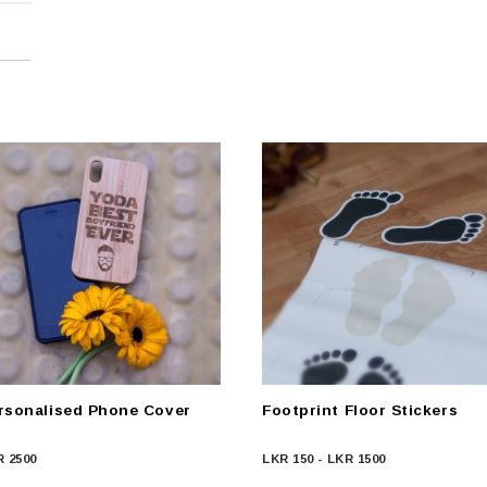
rsonalised Phone Cover
Footprint Floor Stickers
R
2500
LKR
150
-
LKR
1500