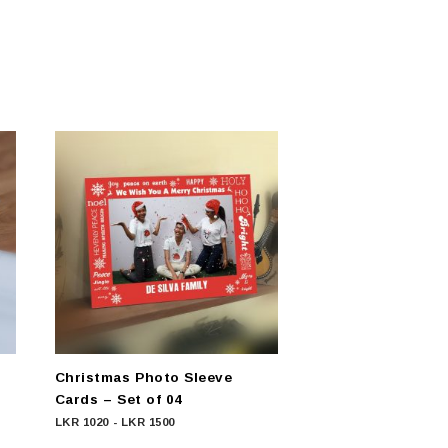
Christmas Photo Sleeve
Cards – Set of 04
LKR
1020
-
LKR
1500