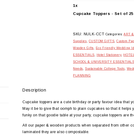
25
quantity
1
x
Cupcake Toppers - Set of 25
SKU:
NULK-CCT
Categories:
ART &
Supplies
,
CUSTOM GIFTS
,
Custom Pap
Wooden Gifts
,
Eco Friendly Wedding I
ESSENTIALS
,
Hotel Stationery
,
HOTE
SCHOOL & UNIVERSITY ESSENTIAL
Needs
,
Sustainable College Tools
,
Wedd
PLANNING
Description
Cupcake toppers are a cute birthday or party favour idea that 
May it be to give that oomph to plain cupcakes so that it helps 
funky on that goodie table at your party, cupcake toppers are th
All our paper & wooden products when separated from other c
laminated they are also compostable.