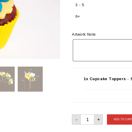
3 - 5
6+
Artwork Note
1x Cupcake Toppers - S
Cupcake
-
+
Toppers
ADD TO CAR
-
Set
of