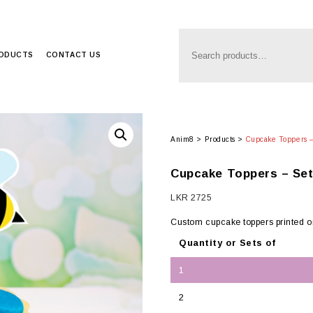
RODUCTS
CONTACT US
Anim8
>
Products
>
Cupcake Toppers –
Cupcake Toppers – Set
LKR
2725
Custom cupcake toppers printed 
Quantity or Sets of
1
2