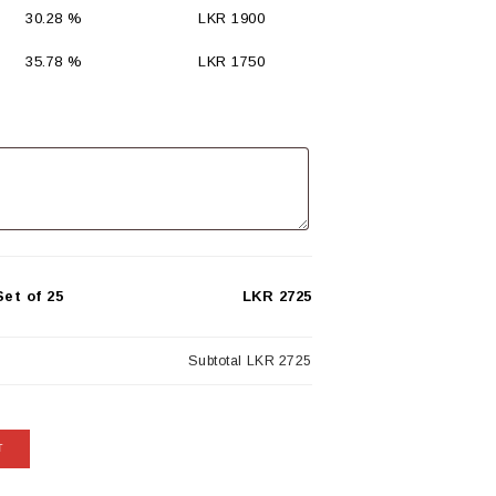
30.28 %
LKR
1900
35.78 %
LKR
1750
et of 25
LKR 2725
Subtotal
LKR 2725
T