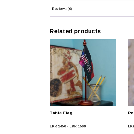
Reviews (0)
Related products
Table Flag
Pe
LKR
1450
-
LKR
1500
LK