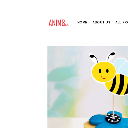
HOME
ABOUT US
ALL P