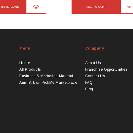
READ MORE
ADD TO CART
Menu
Company
Home
About Us
All Products
Franchise Opportunities
Business & Marketing Material
Contact Us
Anim8.lk on PickMe Marketplace
FAQ
Blog