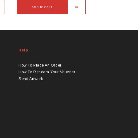
ADD TO CART
Help
How To Place An Order
How To Redeem Your Voucher
Send Artwork