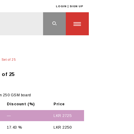
LOGIN | SIGN UP
 Set of 25
 of 25
on 250 GSM board
Discount (%)
Price
—
LKR
2725
17.43 %
LKR
2250