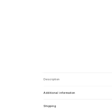
Description
Additional information
Shipping